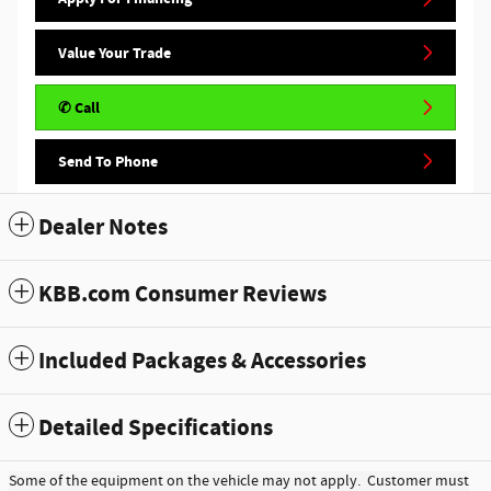
Value Your Trade
✆ Call
Send To Phone
Dealer Notes
KBB.com Consumer Reviews
Included Packages & Accessories
Detailed Specifications
Some of the equipment on the vehicle may not apply. Customer must