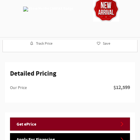
Track Price
Save
Detailed Pricing
$12,599
Our Price
Get ePrice
Apply For Financing