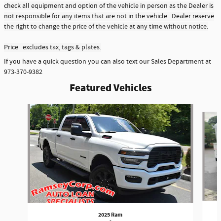
check all equipment and option of the vehicle in person as the Dealer is
not responsible for any items that are not in the vehicle. Dealer reserve
the right to change the price of the vehicle at any time without notice.
Price excludes tax, tags & plates.
If you have a quick question you can also text our Sales Department at
973-370-9382
Featured Vehicles
Slide 1 of 6
2025 Ram