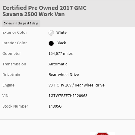
Certified Pre Owned 2017 GMC
Savana 2500 Work Van
5 views in the past 7 days
Exterior Color
White
Interior Color
Black
Odometer
154,677 miles
Transmission
Automatic
Drivetrain
Rear-wheel Drive
Engine
V8 F OHV 16V / Rear wheel drive
VIN
1GTW7BFF7H1120963
Stock Number
14305G