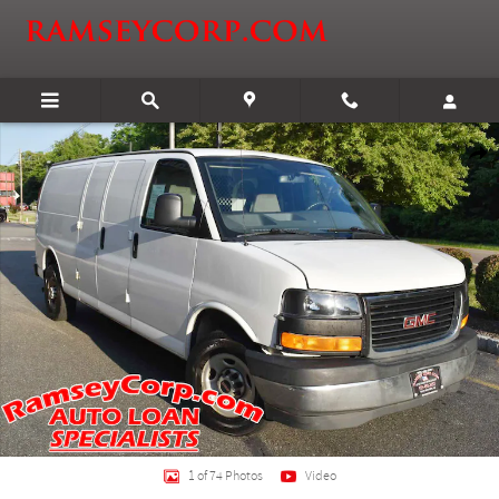
Skip to main content
Certified 2017 GMC Savana 2500 Work Van Van Extended Cargo Van Photo 1 
Shar
1 of 74 Photos
Video