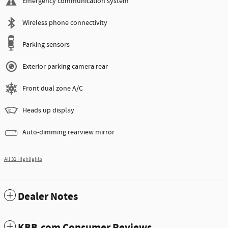
Emergency communication system
Wireless phone connectivity
Parking sensors
Exterior parking camera rear
Front dual zone A/C
Heads up display
Auto-dimming rearview mirror
All 31 Highlights
Dealer Notes