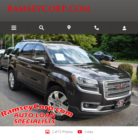
Skip to main content
Certified 2017 GMC Acadia Limited Limited SUV Photo 1 of 72
Shar
1 of 72 Photos
Video