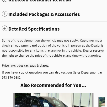
KBB.com Consumer Reviews
Included Packages & Accessories
Detailed Specifications
Some of the equipment on the vehicle may not apply. Customer must
check all equipment and option of the vehicle in person as the Dealer is
not responsible for any items that are not in the vehicle. Dealer reserve
the right to change the price of the vehicle at any time without notice.
Price excludes tax, tags & plates.
If you have a quick question you can also text our Sales Department at
973-370-9382
Also Recommended for You...
Slide 1 of 2