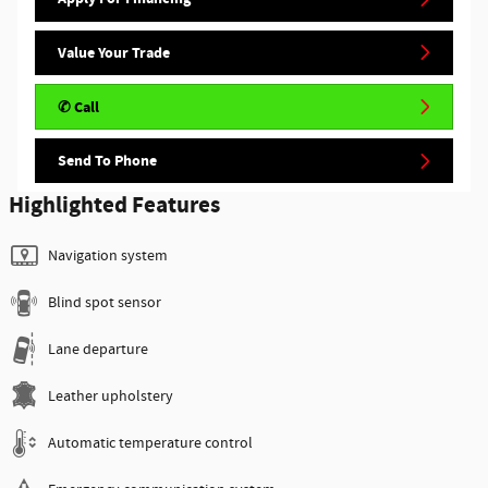
Value Your Trade
✆ Call
Send To Phone
Highlighted Features
Navigation system
Blind spot sensor
Lane departure
Leather upholstery
Automatic temperature control