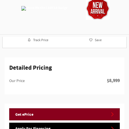
Track Price
Save
Detailed Pricing
$8,999
Our Price
Get ePrice
Apply For Financing