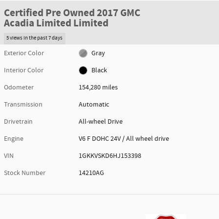
Certified Pre Owned 2017 GMC
Acadia Limited Limited
5 views in the past 7 days
Exterior Color
Gray
Interior Color
Black
Odometer
154,280 miles
Transmission
Automatic
Drivetrain
All-wheel Drive
Engine
V6 F DOHC 24V / All wheel drive
VIN
1GKKVSKD6HJ153398
Stock Number
14210AG