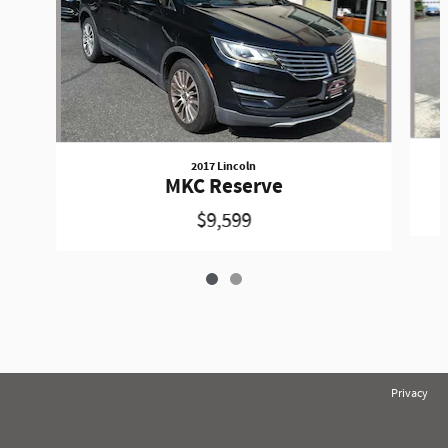
2017 Lincoln
MKC Reserve
$9,599
Privacy