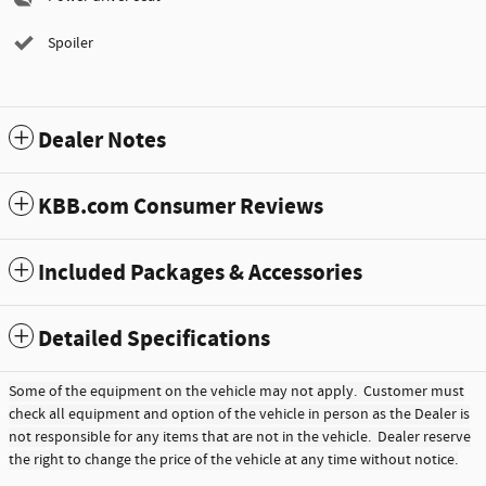
Spoiler
Dealer Notes
KBB.com Consumer Reviews
Included Packages & Accessories
Detailed Specifications
Some of the equipment on the vehicle may not apply. Customer must
check all equipment and option of the vehicle in person as the Dealer is
not responsible for any items that are not in the vehicle. Dealer reserve
the right to change the price of the vehicle at any time without notice.