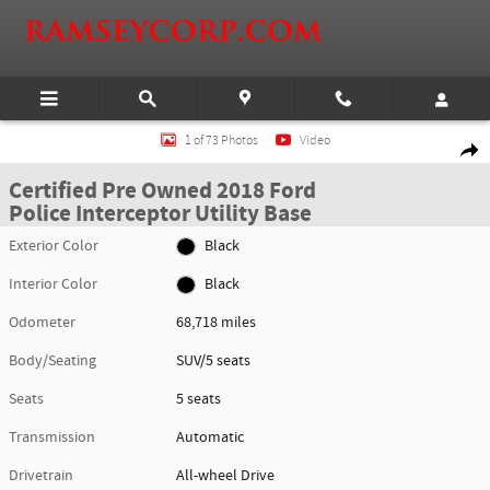
Skip to main content
Certified 2018 Ford Police Interceptor Utility Base SUV Photo 1 of 73
1 of 73 Photos
Video
Shar
Certified Pre Owned 2018 Ford
Police Interceptor Utility Base
Exterior Color
Black
Interior Color
Black
Odometer
68,718 miles
Body/Seating
SUV/5 seats
Seats
5 seats
Transmission
Automatic
Drivetrain
All-wheel Drive