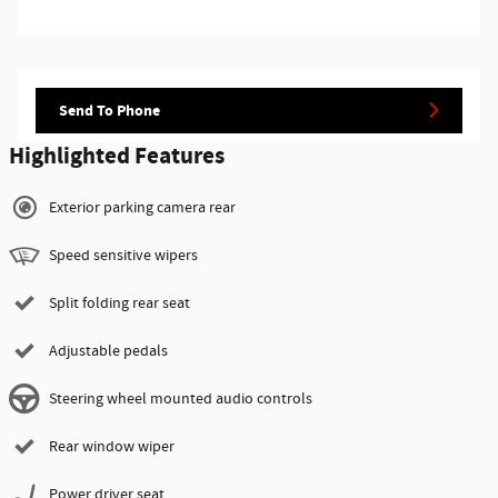
Send To Phone
Highlighted Features
Exterior parking camera rear
Speed sensitive wipers
Split folding rear seat
Adjustable pedals
Steering wheel mounted audio controls
Rear window wiper
Power driver seat