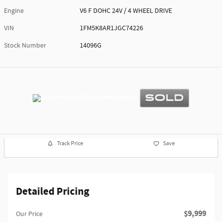
Engine
V6 F DOHC 24V / 4 WHEEL DRIVE
VIN
1FM5K8AR1JGC74226
Stock Number
14096G
Track Price
Save
Detailed Pricing
$9,999
Our Price