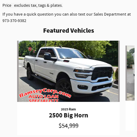
Price excludes tax, tags & plates.
If you have a quick question you can also text our Sales Department at
973-370-9382
Featured Vehicles
Slide 1 of 6
2025 Ram
2500 Big Horn
$54,999