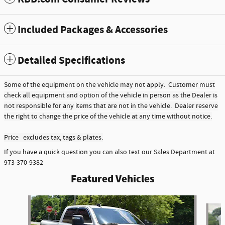
Included Packages & Accessories
Detailed Specifications
Some of the equipment on the vehicle may not apply. Customer must
check all equipment and option of the vehicle in person as the Dealer is
not responsible for any items that are not in the vehicle. Dealer reserve
the right to change the price of the vehicle at any time without notice.
Price excludes tax, tags & plates.
If you have a quick question you can also text our Sales Department at
973-370-9382
Featured Vehicles
Slide 1 of 6