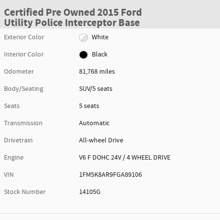
Certified Pre Owned 2015 Ford
Utility Police Interceptor Base
Exterior Color
White
Interior Color
Black
Odometer
81,768 miles
Body/Seating
SUV/5 seats
Seats
5 seats
Transmission
Automatic
Drivetrain
All-wheel Drive
Engine
V6 F DOHC 24V / 4 WHEEL DRIVE
VIN
1FM5K8AR9FGA89106
Stock Number
14105G