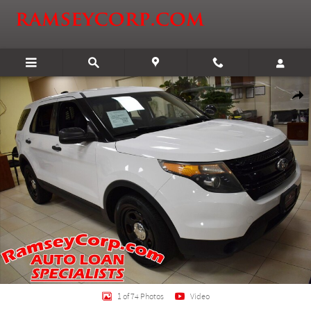
Skip to main content
Certified 2015 Ford Utility Police Interceptor Base SUV Photo 1 of 74
Shar
1 of 74 Photos
Video