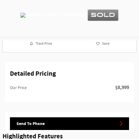
Track Price
Save
Detailed Pricing
$8,999
Our Price
Send To Phone
Highlighted Features