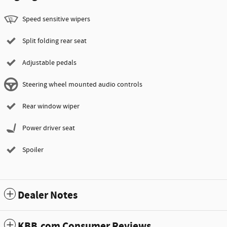
Speed sensitive wipers
Split folding rear seat
Adjustable pedals
Steering wheel mounted audio controls
Rear window wiper
Power driver seat
Spoiler
Dealer Notes
KBB.com Consumer Reviews