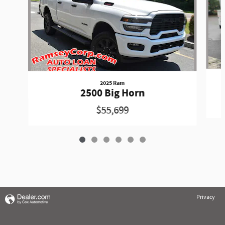
2025 Ram
2500 Big Horn
$55,699
Privacy