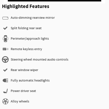
Highlighted Features
Auto-dimming rearview mirror
Split folding rear seat
Perimeter/approach lights
Remote keyless entry
Steering wheel mounted audio controls
Rear window wiper
Fully automatic headlights
Power driver seat
Alloy wheels