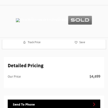
Track Price
Save
Detailed Pricing
$4,699
Our Price
Send To Phone