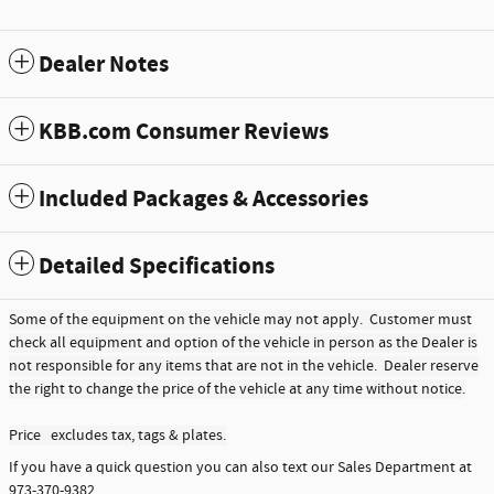
Dealer Notes
KBB.com Consumer Reviews
Included Packages & Accessories
Detailed Specifications
Some of the equipment on the vehicle may not apply. Customer must
check all equipment and option of the vehicle in person as the Dealer is
not responsible for any items that are not in the vehicle. Dealer reserve
the right to change the price of the vehicle at any time without notice.
Price excludes tax, tags & plates.
If you have a quick question you can also text our Sales Department at
973-370-9382