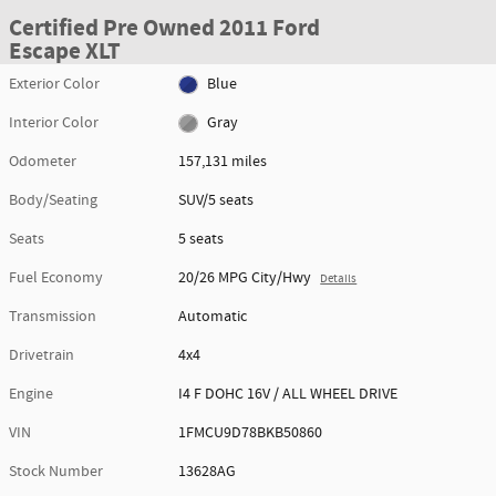
Certified Pre Owned 2011 Ford
Escape XLT
Exterior Color
Blue
Interior Color
Gray
Odometer
157,131 miles
Body/Seating
SUV/5 seats
Seats
5 seats
Fuel Economy
20/26 MPG City/Hwy
Details
Transmission
Automatic
Drivetrain
4x4
Engine
I4 F DOHC 16V / ALL WHEEL DRIVE
VIN
1FMCU9D78BKB50860
Stock Number
13628AG