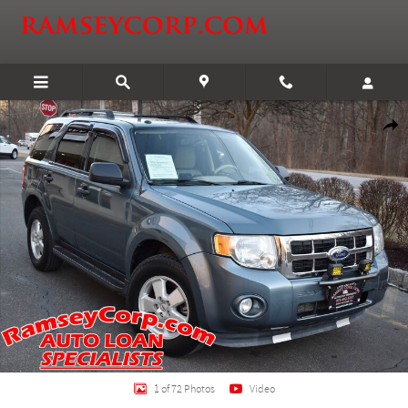
Skip to main content
Certified 2011 Ford Escape XLT SUV Photo 1 of 72
Shar
1 of 72 Photos
Video