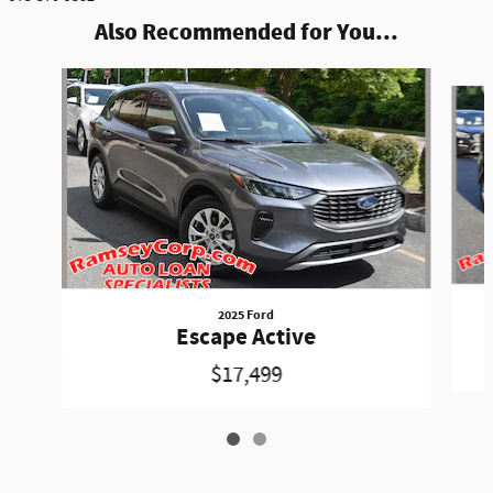
Also Recommended for You...
Slide 1 of 2
2025 Ford
Escape Active
$17,499