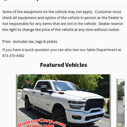
Some of the equipment on the vehicle may not apply. Customer must
check all equipment and option of the vehicle in person as the Dealer is
not responsible for any items that are not in the vehicle. Dealer reserve
the right to change the price of the vehicle at any time without notice.
Price excludes tax, tags & plates.
If you have a quick question you can also text our Sales Department at
973-370-9382
Featured Vehicles
Slide 1 of 6