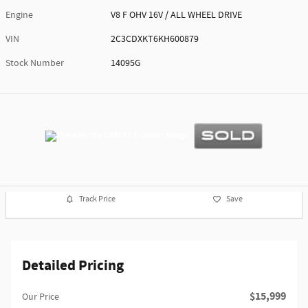
Engine
V8 F OHV 16V / ALL WHEEL DRIVE
VIN
2C3CDXKT6KH600879
Stock Number
14095G
Track Price
Save
Detailed Pricing
$15,999
Our Price