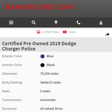
Skip to main content
Certified 2019 Dodge Charger Police Sedan Photo 1 of 33
1 of 33 Photos
Video
Shar
Certified Pre Owned 2019 Dodge
Charger Police
Exterior Color
Blue
Interior Color
Black
Odometer
76,256 miles
Body/Seating
Sedan/5 seats
Seats
5 seats
Transmission
Automatic
Drivetrain
All-wheel Drive