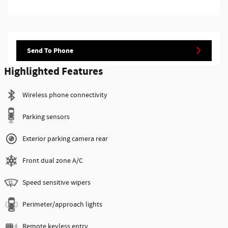
Send To Phone
Highlighted Features
Wireless phone connectivity
Parking sensors
Exterior parking camera rear
Front dual zone A/C
Speed sensitive wipers
Perimeter/approach lights
Remote keyless entry