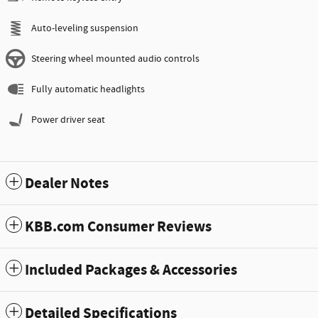
Auto-leveling suspension
Steering wheel mounted audio controls
Fully automatic headlights
Power driver seat
Dealer Notes
KBB.com Consumer Reviews
Included Packages & Accessories
Detailed Specifications