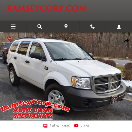
Skip to main content
Certified 2008 Dodge Durango SXT SUV Photo 1 of 76
Shar
1 of 76 Photos
Video