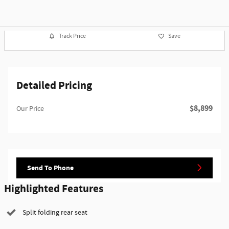
Track Price
Save
Detailed Pricing
$8,899
Our Price
Send To Phone
Highlighted Features
Split folding rear seat