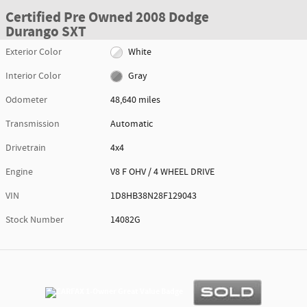
Certified Pre Owned 2008 Dodge
Durango SXT
Exterior Color
White
Interior Color
Gray
Odometer
48,640 miles
Transmission
Automatic
Drivetrain
4x4
Engine
V8 F OHV / 4 WHEEL DRIVE
VIN
1D8HB38N28F129043
Stock Number
14082G