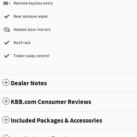
Remote keyless entry
Rear window wiper
Heated door mirrors
Roof rack
Trailer sway control
Dealer Notes
KBB.com Consumer Reviews
Included Packages & Accessories