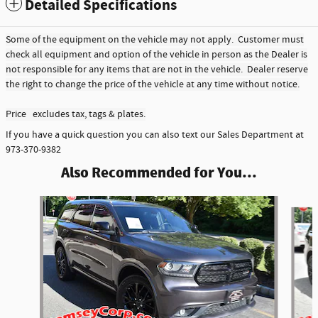
Detailed Specifications
Some of the equipment on the vehicle may not apply. Customer must
check all equipment and option of the vehicle in person as the Dealer is
not responsible for any items that are not in the vehicle. Dealer reserve
the right to change the price of the vehicle at any time without notice.
Price excludes tax, tags & plates.
If you have a quick question you can also text our Sales Department at
973-370-9382
Also Recommended for You...
Slide 1 of 3