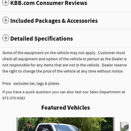
KBB.com Consumer Reviews
Included Packages & Accessories
Detailed Specifications
Some of the equipment on the vehicle may not apply. Customer must
check all equipment and option of the vehicle in person as the Dealer is
not responsible for any items that are not in the vehicle. Dealer reserve
the right to change the price of the vehicle at any time without notice.
Price excludes tax, tags & plates.
If you have a quick question you can also text our Sales Department at
973-370-9382
Featured Vehicles
Slide 1 of 6