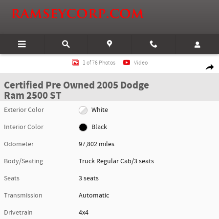
Skip to main content
Certified 2005 Dodge Ram 2500 ST Truck Regular Cab Photo 1 of 76
1 of 76 Photos
Video
Shar
Certified Pre Owned 2005 Dodge
Ram 2500 ST
Exterior Color
White
Interior Color
Black
Odometer
97,802 miles
Body/Seating
Truck Regular Cab/3 seats
Seats
3 seats
Transmission
Automatic
Drivetrain
4x4