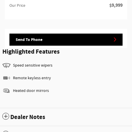
$9,999
Our Price
Send To Phone
Highlighted Features
Speed sensitive wipers
Remote keyless entry
Heated door mirrors
Dealer Notes