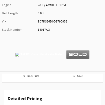
Engine
V8 F / 4 WHEEL DRIVE
Bed Length
8.0 ft
VIN
3D7KS26D05G790952
Stock Number
14017AG
Track Price
Save
Detailed Pricing