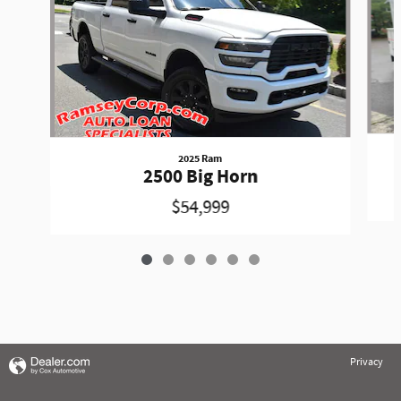
2025 Ram
2500 Big Horn
$54,999
Privacy