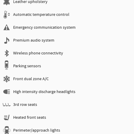
Leather upholstery
Automatic temperature control
Emergency communication system
Premium audio system
Wireless phone connectivity
Parking sensors
Front dual zone A/C
High intensity discharge headlights
3rd row seats
Heated front seats
Perimeter/approach lights