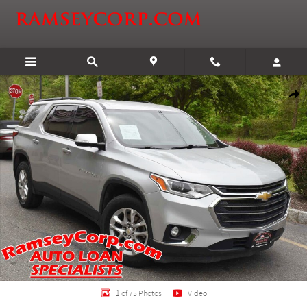
Skip to main content
Certified 2020 Chevrolet Traverse LT Leather SUV Photo 1 of 75
Shar
1 of 75 Photos
Video