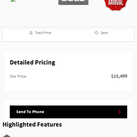
Track Price
Save
Detailed Pricing
$15,499
Our Price
Send To Phone
Highlighted Features