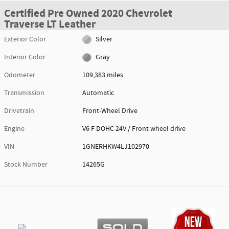
Certified Pre Owned 2020 Chevrolet
Traverse LT Leather
Exterior Color
Silver
Interior Color
Gray
Odometer
109,383 miles
Transmission
Automatic
Drivetrain
Front-Wheel Drive
Engine
V6 F DOHC 24V / Front wheel drive
VIN
1GNERHKW4LJ102970
Stock Number
14265G