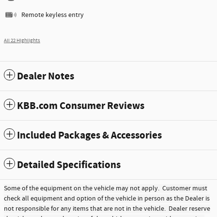
Remote keyless entry
All 22 Highlights
Dealer Notes
KBB.com Consumer Reviews
Included Packages & Accessories
Detailed Specifications
Some of the equipment on the vehicle may not apply. Customer must
check all equipment and option of the vehicle in person as the Dealer is
not responsible for any items that are not in the vehicle. Dealer reserve