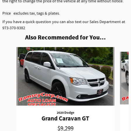
the right to change the price of the vehicle at any time without notice.
Price excludes tax, tags & plates.
If you have a quick question you can also text our Sales Department at
973-370-9382
Also Recommended for You...
Slide 1 of 3
2020 Dodge
Grand Caravan GT
$9,299