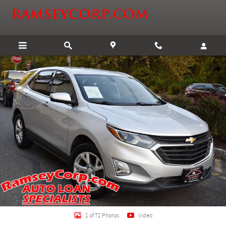
Skip to main content
Certified 2018 Chevrolet Equinox LT SUV Photo 1 of 72
Shar
1 of 72 Photos
Video