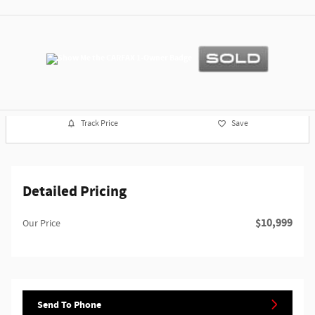
Track Price
Save
Detailed Pricing
$10,999
Our Price
Send To Phone