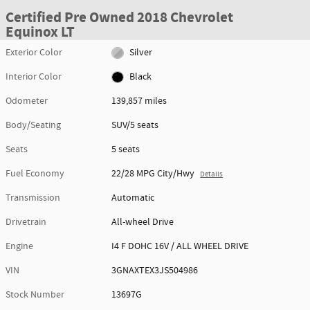
Certified Pre Owned 2018 Chevrolet
Equinox LT
Exterior Color
Silver
Interior Color
Black
Odometer
139,857 miles
Body/Seating
SUV/5 seats
Seats
5 seats
Fuel Economy
22/28 MPG City/Hwy
Details
Transmission
Automatic
Drivetrain
All-wheel Drive
Engine
I4 F DOHC 16V / ALL WHEEL DRIVE
VIN
3GNAXTEX3JS504986
Stock Number
13697G