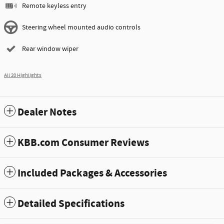
Remote keyless entry
Steering wheel mounted audio controls
Rear window wiper
All 20 Highlights
Dealer Notes
KBB.com Consumer Reviews
Included Packages & Accessories
Detailed Specifications