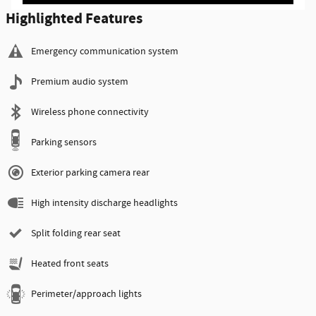
Highlighted Features
Emergency communication system
Premium audio system
Wireless phone connectivity
Parking sensors
Exterior parking camera rear
High intensity discharge headlights
Split folding rear seat
Heated front seats
Perimeter/approach lights