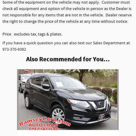
Some of the equipment on the vehicle may not apply. Customer must
check all equipment and option of the vehicle in person as the Dealer is
not responsible for any items that are not in the vehicle. Dealer reserve
the right to change the price of the vehicle at any time without notice.
Price excludes tax, tags & plates.
If you have a quick question you can also text our Sales Department at
973-370-9382
Also Recommended for You...
Slide 1 of 1