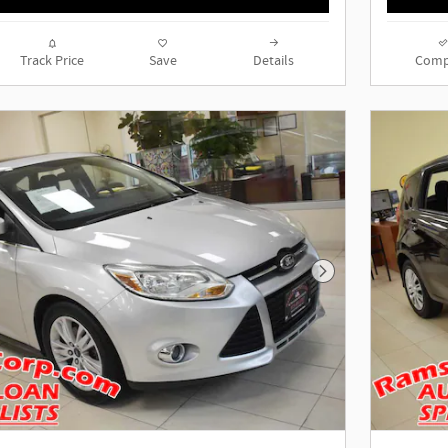
Track Price
Save
Details
Comp
Next Photo