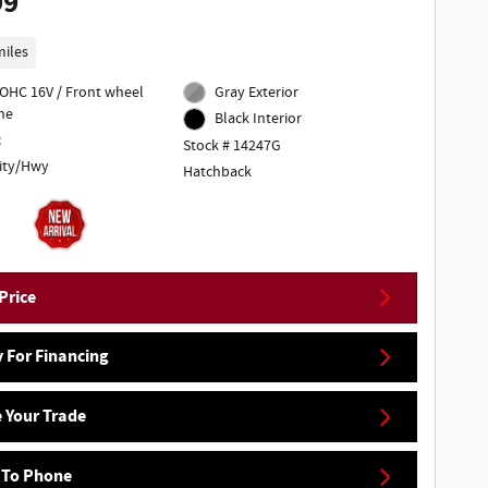
99
miles
DOHC 16V / Front wheel
Gray Exterior
ne
Black Interior
c
Stock # 14247G
ity/Hwy
Hatchback
Price
 For Financing
 Your Trade
 To Phone