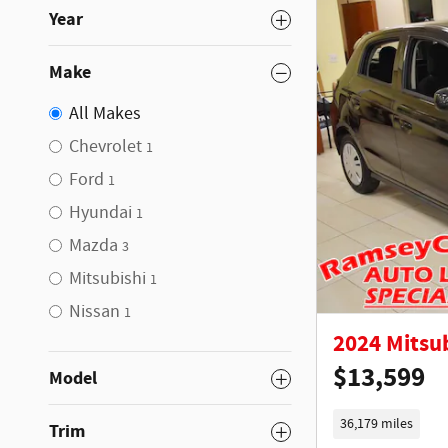
Year
Make
All Makes
Chevrolet
1
Ford
1
Hyundai
1
Mazda
3
Mitsubishi
1
Nissan
1
2024 Mitsu
$13,599
Model
36,179 miles
Trim