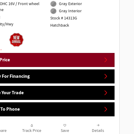
DOHC 16V / Front wheel
Gray Exterior
ne
Gray Interior
c
Stock # 14313G
ity/Hwy
Hatchback
Price
 For Financing
 Your Trade
 To Phone
are
Track Price
Save
Details