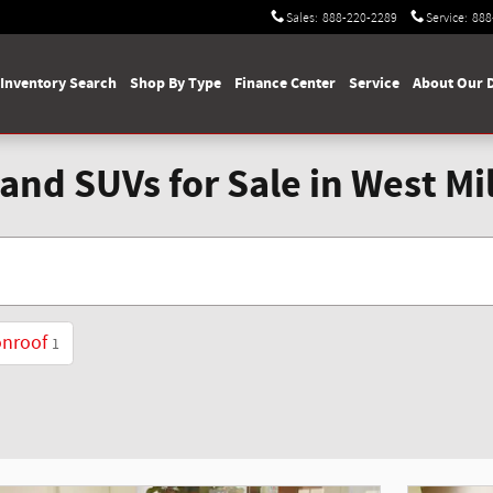
Sales
:
888-220-2289
Service
:
888
Inventory Search
Shop By Type
Finance Center
Service
About Our 
and SUVs for Sale in West Mi
onroof
1