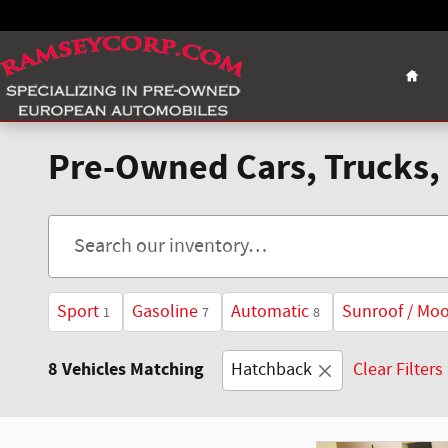
Skip to main content
Home
Pre-Owned Cars, Trucks, 
Sport
Gasoline
Automatic
Sunroof / Mo
1
7
8
8 Vehicles Matching
Hatchback
Clear Filters