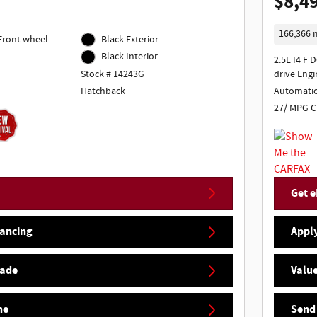
$8,4
166,366 
 Front wheel
Black Exterior
Black Interior
2.5L I4 F 
Stock # 14243G
drive Engi
Hatchback
Automati
27/ MPG C
Get e
nancing
Apply
rade
Value
ne
Send