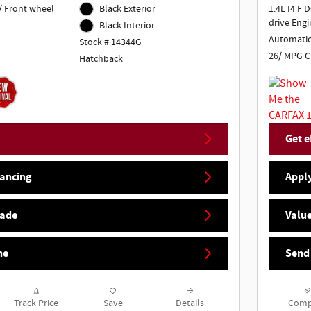
/ Front wheel
Black Exterior
1.4L I4 F 
drive Engi
Black Interior
Automati
Stock # 14344G
26/ MPG C
Hatchback
Get e
nancing
Apply
rade
Value
ne
Send
Track Price
Save
Details
Comp