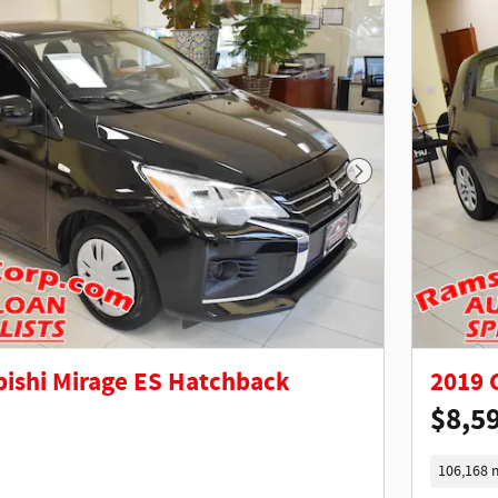
Next Photo
bishi Mirage ES Hatchback
2019 
$8,5
106,168 