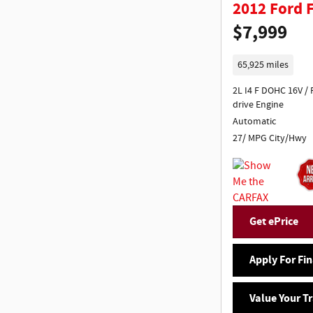
2012 Ford 
$7,999
65,925 miles
2L I4 F DOHC 16V / Front wheel
drive Engine
Automatic
27/ MPG City/Hwy
Get ePrice
Apply For Fi
Value Your T