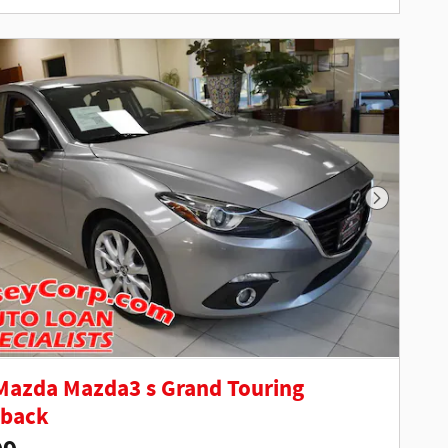
Next Phot
Mazda Mazda3 s Grand Touring
hback