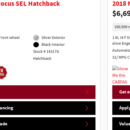
Focus SEL Hatchback
2018 
$6,6
100,509 
Silver Exterior
1.6L I4 F 
drive Engi
Black Interior
Automati
Stock # 14317G
31/ MPG C
Hatchback
Get e
nancing
Apply
rade
Value