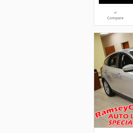
Compare