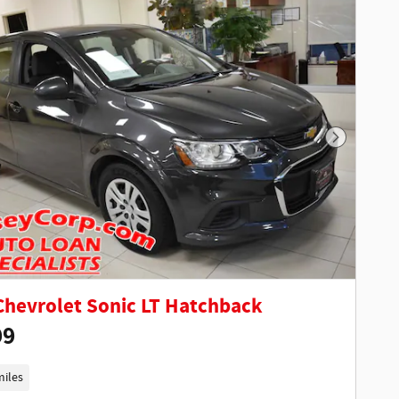
Next Phot
Chevrolet Sonic LT Hatchback
99
miles