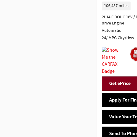
106,457 miles
2L I4 F DOHC 16V /
drive Engine
Automatic
24/ MPG City/Hwy
Get ePrice
Apply For Fi
Value Your T
Send To Pho