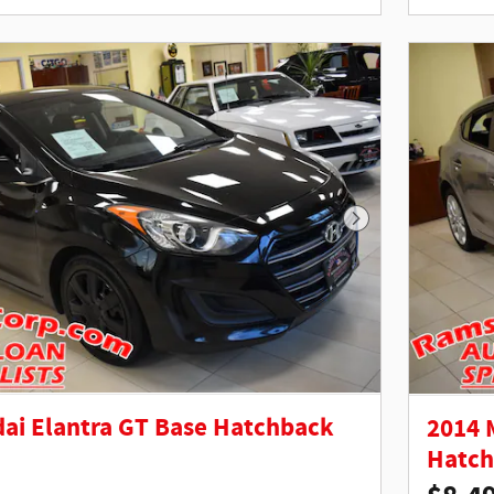
Next Photo
ai Elantra GT Base Hatchback
2014 
Hatc