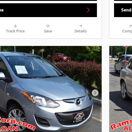
ne
Send
Track Price
Save
Details
Comp
Next Photo