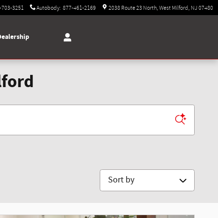
-703-3251
Autobody
:
877-461-2169
2038 Route 23 North
West Milford
,
NJ
07480
Dealership
lford
Sort by