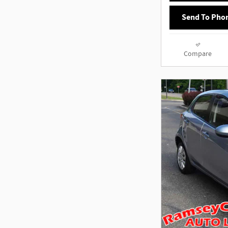
Send To Pho
Compare