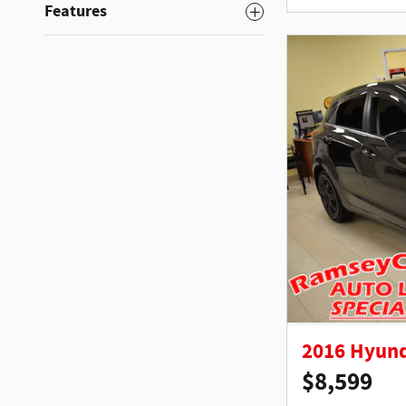
Features
2016 Hyund
$8,599