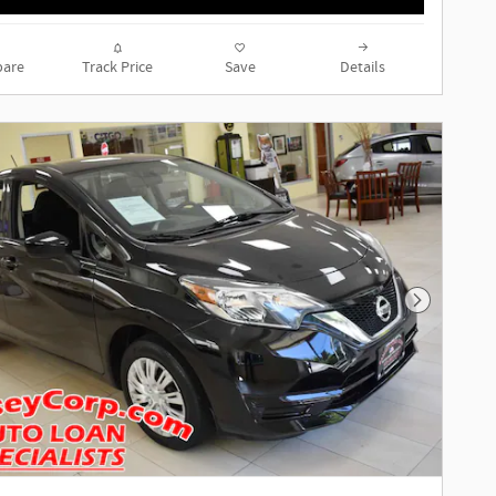
are
Track Price
Save
Details
Next Phot