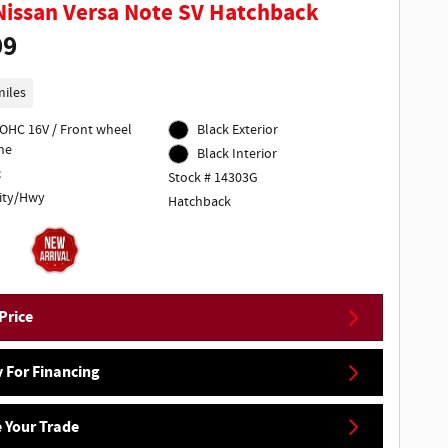
Nissan Versa Note SV Hatchback
99
miles
DOHC 16V / Front wheel
Black Exterior
ne
Black Interior
c
Stock # 14303G
ity/Hwy
Hatchback
Price
 For Financing
 Your Trade