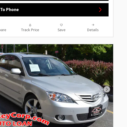
 To Phone
are
Track Price
Save
Details
Next Phot