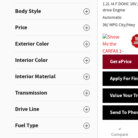
1.2L I4 F DOHC 16V 
drive Engine
Body Style
Automatic
36/ MPG City/Hwy
Price
Exterior Color
Interior Color
Get ePrice
Interior Material
Apply For Fi
Transmission
Value Your T
Drive Line
Send To Pho
Fuel Type
Compare